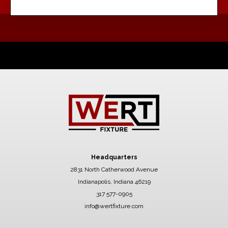
Headquarters
2831 North Catherwood Avenue
Indianapolis, Indiana 46219
317 577-0905
info@wertfixture.com