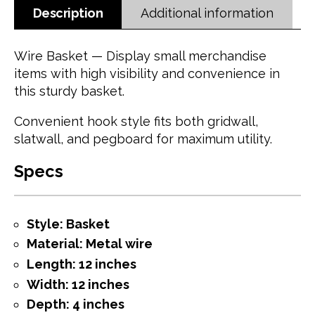
Description
Additional information
Wire Basket — Display small merchandise
items with high visibility and convenience in
this sturdy basket.
Convenient hook style fits both gridwall,
slatwall, and pegboard for maximum utility.
Specs
Style: Basket
Material: Metal wire
Length: 12 inches
Width: 12 inches
Depth: 4 inches