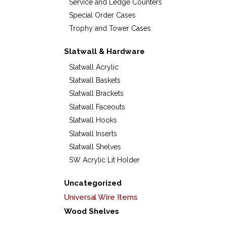
Service and Ledge Counters
Special Order Cases
Trophy and Tower Cases
Slatwall & Hardware
Slatwall Acrylic
Slatwall Baskets
Slatwall Brackets
Slatwall Faceouts
Slatwall Hooks
Slatwall Inserts
Slatwall Shelves
SW Acrylic Lit Holder
Uncategorized
Universal Wire Items
Wood Shelves