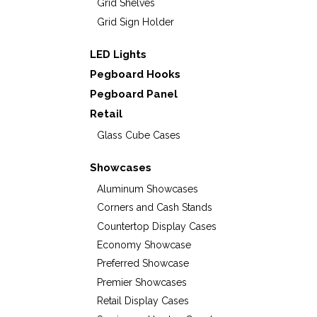
Grid Shelves
Grid Sign Holder
LED Lights
Pegboard Hooks
Pegboard Panel
Retail
Glass Cube Cases
Showcases
Aluminum Showcases
Corners and Cash Stands
Countertop Display Cases
Economy Showcase
Preferred Showcase
Premier Showcases
Retail Display Cases