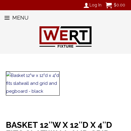
Log In
$
0.00
MENU
BASKET 12″W X 12″D X 4″D