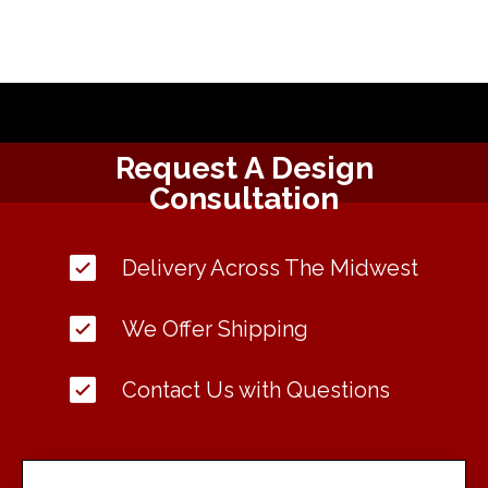
Request A Design
Consultation
Delivery Across The Midwest
We Offer Shipping
Contact Us with Questions