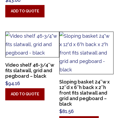
$
43.60
ADD TO QUOTE
Video shelf 46-3/4″w
fits slatwall, grid and
pegboard – black
Sloping basket 24″w x
$
94.16
12″d x 6″h back x 2″h
front fits slatwall and
ADD TO QUOTE
grid and pegboard –
black
$
81.56