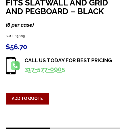
FITS SLATWALL AND GRID
AND PEGBOARD – BLACK
(6 per case)
SKU:
03005
$
56.70
CALL US TODAY FOR BEST PRICING
317-577-0905
ADD TO QUOTE