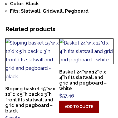
Color: Black
Fits: Slatwall, Gridwall, Pegboard
Related products
Basket 24″w x 12″d x
4″h fits slatwall and
grid and pegboard –
white
Sloping basket 15″w x
12″d x 5″h back x 3″h
$
57.46
front fits slatwall and
grid and pegboard –
ADD TO QUOTE
black