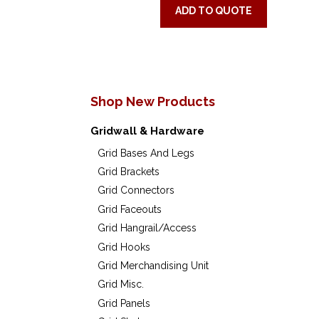
ADD TO QUOTE
Shop New Products
Gridwall & Hardware
Grid Bases And Legs
Grid Brackets
Grid Connectors
Grid Faceouts
Grid Hangrail/Access
Grid Hooks
Grid Merchandising Unit
Grid Misc.
Grid Panels