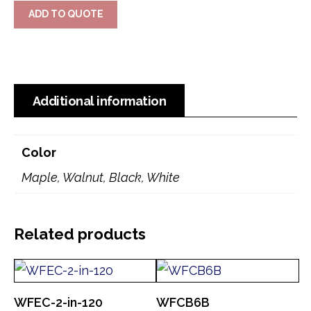
ADD TO QUOTE
Additional information
Color
Maple, Walnut, Black, White
Related products
WFEC-2-in-120
WFCB6B