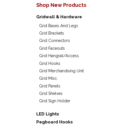
product
produc
Shop New Products
The
The
page
page
options
option
Gridwall & Hardware
may
may
Grid Bases And Legs
Grid Brackets
be
be
Grid Connectors
chosen
chose
Grid Faceouts
on
on
Grid Hangrail/Access
the
the
Grid Hooks
Grid Merchandising Unit
product
produc
Grid Misc.
page
page
Grid Panels
Grid Shelves
Grid Sign Holder
LED Lights
Pegboard Hooks