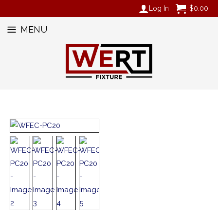
Log In
$
0.00
MENU