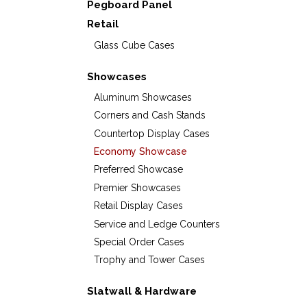
Pegboard Panel
Retail
Glass Cube Cases
Showcases
Aluminum Showcases
Corners and Cash Stands
Countertop Display Cases
Economy Showcase
Preferred Showcase
Premier Showcases
Retail Display Cases
Service and Ledge Counters
Special Order Cases
Trophy and Tower Cases
Slatwall & Hardware