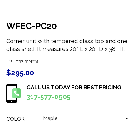
WFEC-PC20
Corner unit with tempered glass top and one
glass shelf. It measures 20″ L x 20″ D x 38″ H.
SKU:
fc5a85ef4685
$
295.00
CALL US TODAY FOR BEST PRICING
317-577-0905
COLOR