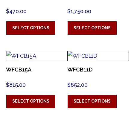
$
470.00
$
1,750.00
This
This
SELECT OPTIONS
SELECT OPTIONS
product
produc
has
has
multiple
multip
variants.
variant
The
The
WFCB15A
WFCB11D
options
option
$
815.00
$
652.00
may
may
This
This
be
be
SELECT OPTIONS
SELECT OPTIONS
product
produc
chosen
chose
has
has
on
on
multiple
multip
the
the
variants.
variant