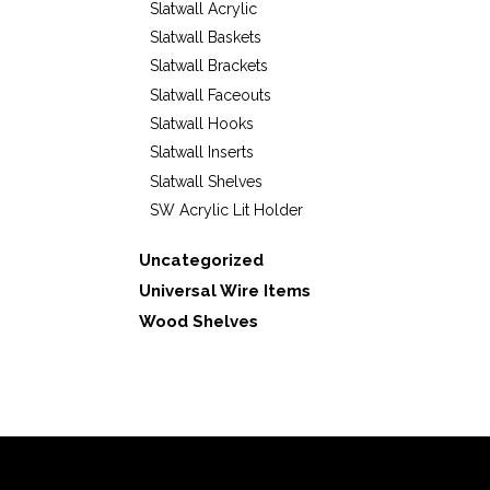
Slatwall Acrylic
Slatwall Baskets
Slatwall Brackets
Slatwall Faceouts
Slatwall Hooks
Slatwall Inserts
Slatwall Shelves
SW Acrylic Lit Holder
Uncategorized
Universal Wire Items
Wood Shelves