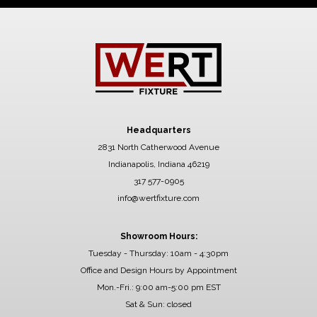
Headquarters
2831 North Catherwood Avenue
Indianapolis, Indiana 46219
317 577-0905
info@wertfixture.com
Showroom Hours:
Tuesday - Thursday: 10am - 4:30pm
Office and Design Hours by Appointment
Mon.-Fri.: 9:00 am-5:00 pm EST
Sat & Sun: closed