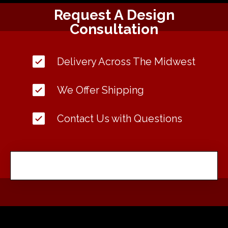
Request A Design
Consultation
Delivery Across The Midwest
We Offer Shipping
Contact Us with Questions