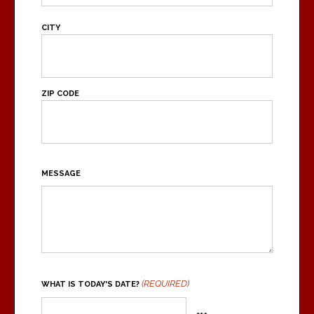
ADDRESS
CITY
ZIP CODE
MESSAGE
(REQUIRED)
WHAT IS TODAY'S DATE?