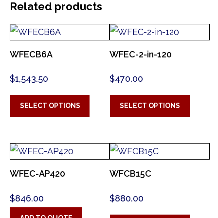
Related products
WFECB6A
WFEC-2-in-120
$
1,543.50
$
470.00
This
This
SELECT OPTIONS
SELECT OPTIONS
product
produc
has
has
multiple
multip
variants.
variant
The
The
WFEC-AP420
WFCB15C
options
option
$
846.00
$
880.00
may
may
This