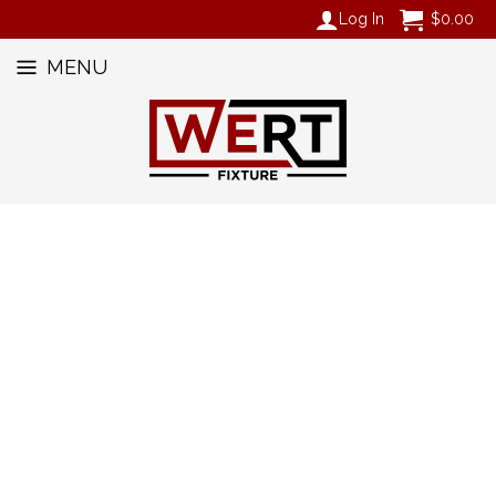
Log In
$
0.00
MENU