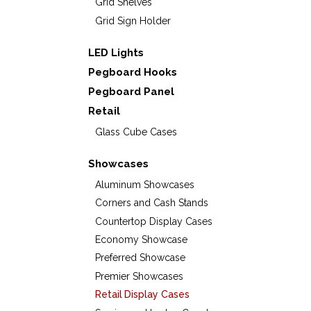
Grid Shelves
Grid Sign Holder
LED Lights
Pegboard Hooks
Pegboard Panel
Retail
Glass Cube Cases
Showcases
Aluminum Showcases
Corners and Cash Stands
Countertop Display Cases
Economy Showcase
Preferred Showcase
Premier Showcases
Retail Display Cases