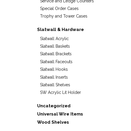
Service and Ledge Counters
Special Order Cases
Trophy and Tower Cases
Slatwall & Hardware
Slatwall Acrylic
Slatwall Baskets
Slatwall Brackets
Slatwall Faceouts
Slatwall Hooks
Slatwall Inserts
Slatwall Shelves
SW Acrylic Lit Holder
Uncategorized
Universal Wire Items
Wood Shelves