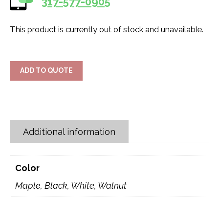
317-577-0905
This product is currently out of stock and unavailable.
ADD TO QUOTE
Additional information
Color
Maple, Black, White, Walnut