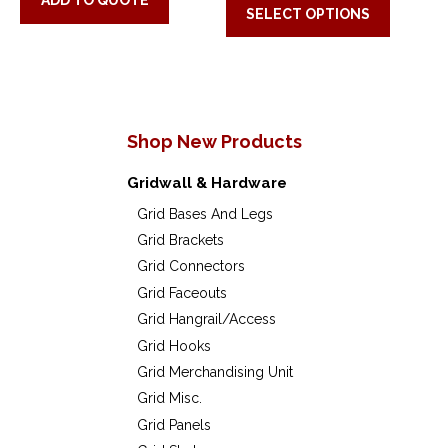
be
be
ADD TO QUOTE
SELECT OPTIONS
produc
chosen
chose
has
on
on
multip
the
the
variant
product
produc
Shop New Products
The
page
page
option
Gridwall & Hardware
may
Grid Bases And Legs
Grid Brackets
be
Grid Connectors
chose
Grid Faceouts
on
Grid Hangrail/Access
the
Grid Hooks
Grid Merchandising Unit
produc
Grid Misc.
page
Grid Panels