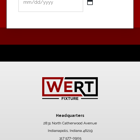
MM
slash
DD
slash
YYYY
Headquarters
2831 North Catherwood Avenue
Indianapolis, Indiana 46219
317 577-0905