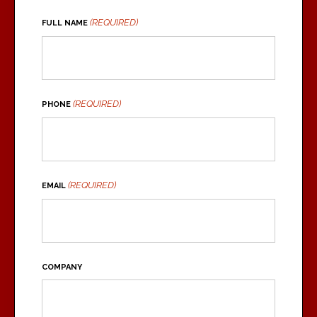
(REQUIRED)
FULL NAME
(REQUIRED)
PHONE
(REQUIRED)
EMAIL
COMPANY