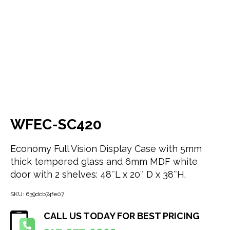
WFEC-SC420
Economy Full Vision Display Case with 5mm
thick tempered glass and 6mm MDF white
door with 2 shelves: 48″L x 20″ D x 38″H.
SKU:
639dcb74fe07
CALL US TODAY FOR BEST PRICING