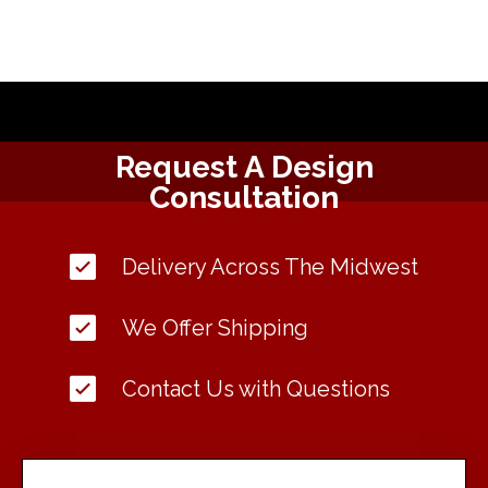
Request A Design
Consultation
Delivery Across The Midwest
We Offer Shipping
Contact Us with Questions