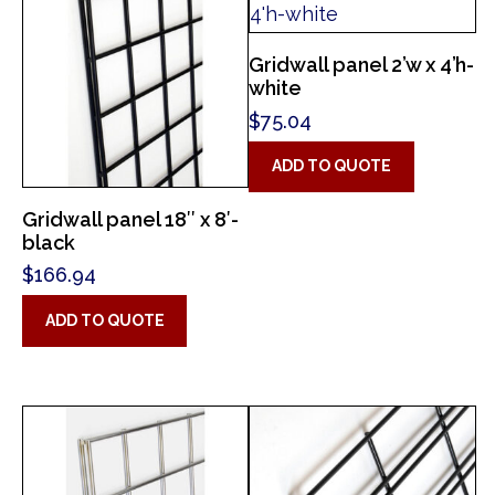
Gridwall panel 2’w x 4’h-
white
$
75.04
ADD TO QUOTE
Gridwall panel 18″ x 8′-
black
$
166.94
ADD TO QUOTE