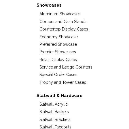
Showcases
Aluminum Showcases
Corners and Cash Stands
Countertop Display Cases
Economy Showcase
Preferred Showcase
Premier Showcases
Retail Display Cases
Service and Ledge Counters
Special Order Cases
Trophy and Tower Cases
Slatwall & Hardware
Slatwall Acrylic
Slatwall Baskets
Slatwall Brackets
Slatwall Faceouts