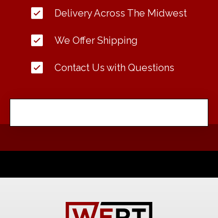
Delivery Across The Midwest
We Offer Shipping
Contact Us with Questions