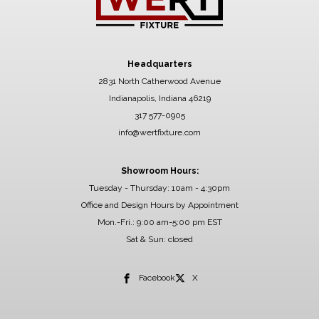
Headquarters
2831 North Catherwood Avenue
Indianapolis, Indiana 46219
317 577-0905
info@wertfixture.com
Showroom Hours:
Tuesday - Thursday: 10am - 4:30pm
Office and Design Hours by Appointment
Mon.-Fri.: 9:00 am-5:00 pm EST
Sat & Sun: closed
Facebook
X