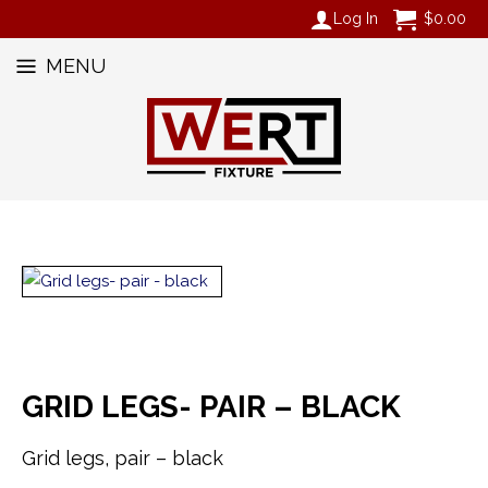
Log In
$
0.00
MENU
GRID LEGS- PAIR – BLACK
Grid legs, pair – black