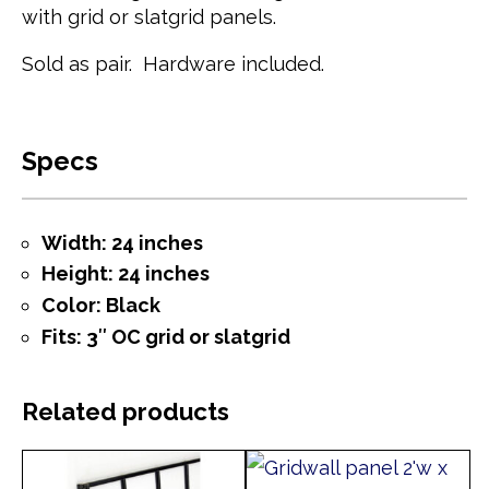
with grid or slatgrid panels.
Sold as pair. Hardware included.
Specs
Width: 24 inches
Height: 24 inches
Color: Black
Fits: 3″ OC grid or slatgrid
Related products