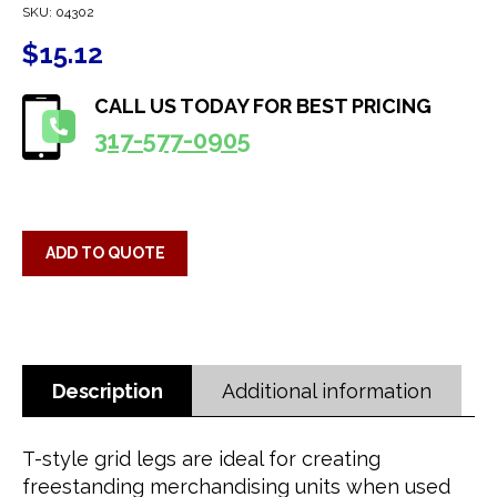
SKU:
04302
$
15.12
CALL US TODAY FOR BEST PRICING
317-577-0905
ADD TO QUOTE
Description
Additional information
T-style grid legs are ideal for creating
freestanding merchandising units when used