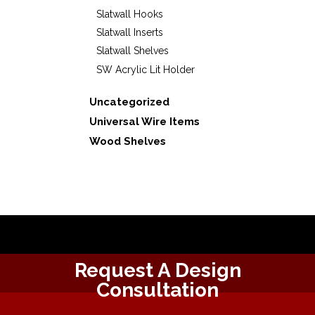
Slatwall Hooks
Slatwall Inserts
Slatwall Shelves
SW Acrylic Lit Holder
Uncategorized
Universal Wire Items
Wood Shelves
Request A Design
Consultation