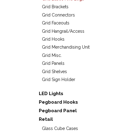
Grid Brackets
Grid Connectors
Grid Faceouts
Grid Hangrail/Access
Grid Hooks
Grid Merchandising Unit
Grid Misc.
Grid Panels
Grid Shelves
Grid Sign Holder
LED Lights
Pegboard Hooks
Pegboard Panel
Retail
Glass Cube Cases