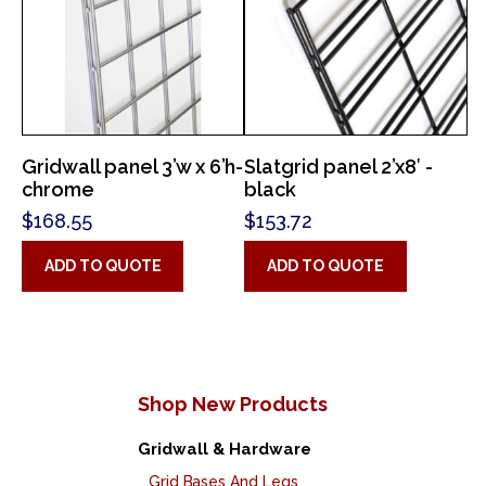
Gridwall panel 3’w x 6’h-
Slatgrid panel 2’x8′ -
chrome
black
$
168.55
$
153.72
ADD TO QUOTE
ADD TO QUOTE
Shop New Products
Gridwall & Hardware
Grid Bases And Legs