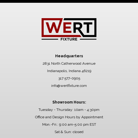
Headquarters
2831 North Catherwood Avenue
Indianapolis, Indiana 46219
317 577-0905
info@wertfixture.com
Showroom Hours:
Tuesday - Thursday: 10am - 4:30pm
Office and Design Hours by Appointment
Mon.-Fri.: 9:00 am-5:00 pm EST
Sat & Sun: closed