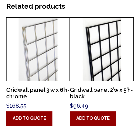
Related products
Gridwall panel 3’w x 6’h-
Gridwall panel 2’w x 5’h-
chrome
black
$
168.55
$
96.49
ADD TO QUOTE
ADD TO QUOTE