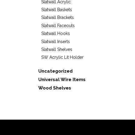
Slatwall Acrylic
Slatwall Baskets
Slatwall Brackets
Slatwall Faceouts
Slatwall Hooks
Slatwall Inserts
Slatwall Shelves
SW Acrylic Lit Holder
Uncategorized
Universal Wire Items
Wood Shelves