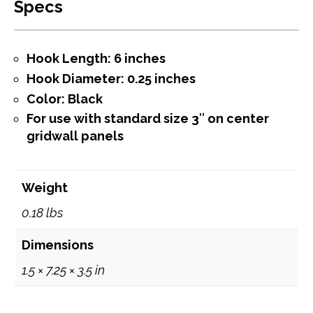
Specs
Hook Length: 6 inches
Hook Diameter: 0.25 inches
Color: Black
For use with standard size 3″ on center
gridwall panels
Weight
0.18 lbs
Dimensions
1.5 × 7.25 × 3.5 in