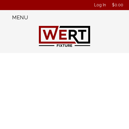
Log In
$
0.00
MENU