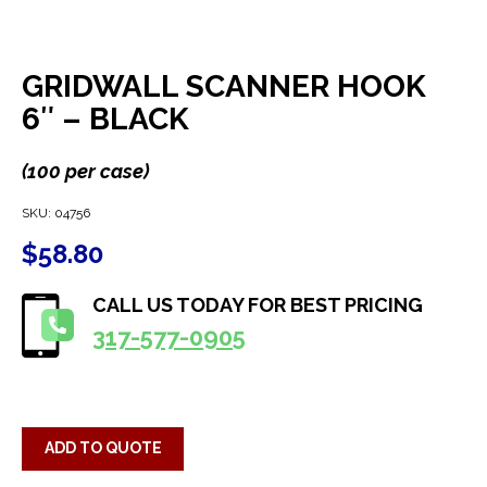
GRIDWALL SCANNER HOOK
6″ – BLACK
(100 per case)
SKU:
04756
$
58.80
CALL US TODAY FOR BEST PRICING
317-577-0905
ADD TO QUOTE