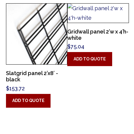
Gridwall panel 2’w x 4’h-
white
$
75.04
ADD TO QUOTE
Slatgrid panel 2’x8′ -
black
$
153.72
ADD TO QUOTE