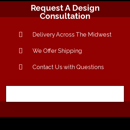
Request A Design
Consultation
Delivery Across The Midwest
We Offer Shipping
Contact Us with Questions