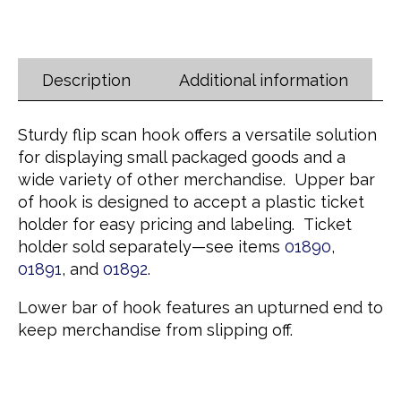
Description
Additional information
Sturdy flip scan hook offers a versatile solution
for displaying small packaged goods and a
wide variety of other merchandise. Upper bar
of hook is designed to accept a plastic ticket
holder for easy pricing and labeling. Ticket
holder sold separately—see items
01890
,
01891
, and
01892
.
Lower bar of hook features an upturned end to
keep merchandise from slipping off.