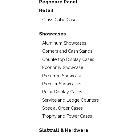
Pegboard Panel
Retail
Glass Cube Cases
Showcases
Aluminum Showcases
Corners and Cash Stands
Countertop Display Cases
Economy Showcase
Preferred Showcase
Premier Showcases
Retail Display Cases
Service and Ledge Counters
Special Order Cases
Trophy and Tower Cases
Slatwall & Hardware