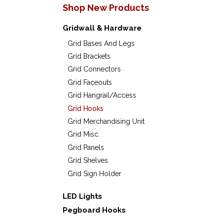
Shop New Products
Gridwall & Hardware
Grid Bases And Legs
Grid Brackets
Grid Connectors
Grid Faceouts
Grid Hangrail/Access
Grid Hooks
Grid Merchandising Unit
Grid Misc.
Grid Panels
Grid Shelves
Grid Sign Holder
LED Lights
Pegboard Hooks