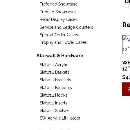
D
Preferred Showcase
Premier Showcases
Retail Display Cases
Re
Service and Ledge Counters
Special Order Cases
Trophy and Tower Cases
Slatwall & Hardware
WF
Slatwall Acrylic
12″
Slatwall Baskets
$
4
Slatwall Brackets
Slatwall Faceouts
Slatwall Hooks
Slatwall Inserts
Slatwall Shelves
SW Acrylic Lit Holder