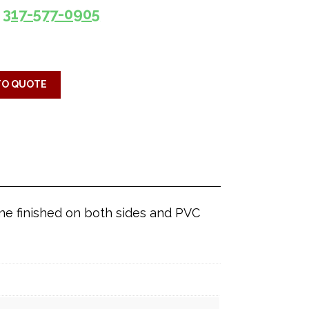
317-577-0905
TO QUOTE
ine finished on both sides and PVC