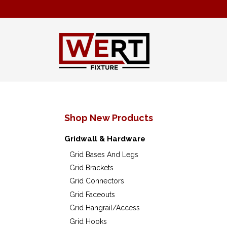
Shop New Products
Gridwall & Hardware
Grid Bases And Legs
Grid Brackets
Grid Connectors
Grid Faceouts
Grid Hangrail/Access
Grid Hooks