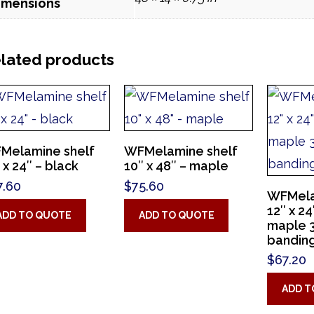
imensions
lated products
Melamine shelf
WFMelamine shelf
 x 24″ – black
10″ x 48″ – maple
7.60
$
75.60
WFMela
12″ x 2
ADD TO QUOTE
ADD TO QUOTE
maple 
bandin
$
67.20
ADD T