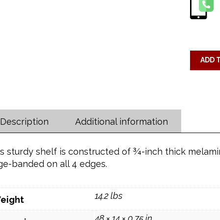
ADD 
Description
Additional information
s sturdy shelf is constructed of ¾-inch thick melam
ge-banded on all 4 edges.
14.2 lbs
eight
48 × 14 × 0.75 in