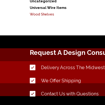
Uncategorized
Universal Wire Items
Wood Shelves
Request A Design Consu
Delivery Across The Midwest
We Offer Shipping
Contact Us with Questions