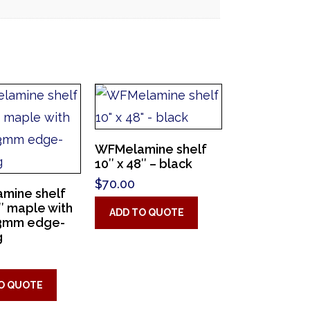
WFMelamine shelf
10″ x 48″ – black
$
70.00
mine shelf
4″ maple with
ADD TO QUOTE
3mm edge-
g
O QUOTE