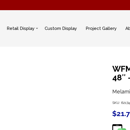
Retail Display
Custom Display
Project Gallery
A
WFM
48″
Melami
SKU:
62174
$
21.