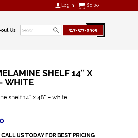
Log In
$
0.00
bout Us
317-577-0905
ELAMINE SHELF 14″ X
 – WHITE
ne shelf 14″ x 48″ – white
70
CALL US TODAY FOR BEST PRICING