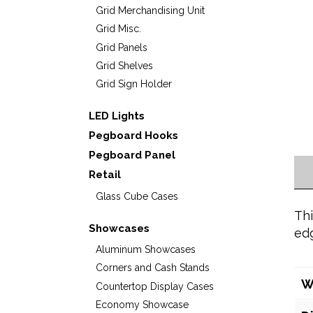
Grid Merchandising Unit
Grid Misc.
Grid Panels
Grid Shelves
Grid Sign Holder
LED Lights
Pegboard Hooks
Pegboard Panel
Retail
Glass Cube Cases
Thi
Showcases
ed
Aluminum Showcases
Corners and Cash Stands
W
Countertop Display Cases
Economy Showcase