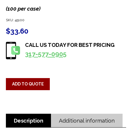
(100 per case)
SKU:
45100
$
33.60
CALL US TODAY FOR BEST PRICING
317-577-0905
ADD TO QUOTE
Description
Additional information