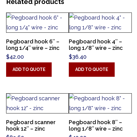
Related products
Pegboard hook 6″ –
Pegboard hook 4″ –
long 1/4″ wire – zinc
long 1/8″ wire – zinc
$
42.00
$
36.40
ADD TO QUOTE
ADD TO QUOTE
Pegboard scanner
Pegboard hook 8″ –
hook 12″ – zinc
long 1/8″ wire – zinc