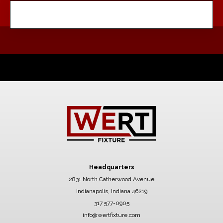
Headquarters
2831 North Catherwood Avenue
Indianapolis, Indiana 46219
317 577-0905
info@wertfixture.com