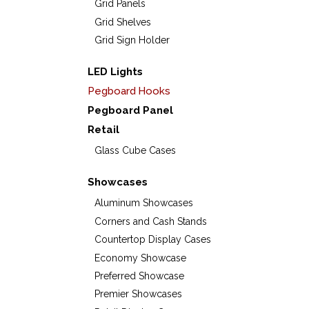
Grid Panels
Grid Shelves
Grid Sign Holder
LED Lights
Pegboard Hooks
Pegboard Panel
Retail
Glass Cube Cases
Showcases
Aluminum Showcases
Corners and Cash Stands
Countertop Display Cases
Economy Showcase
Preferred Showcase
Premier Showcases