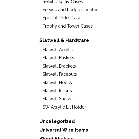
Retail Display Cases
Service and Ledge Counters
Special Order Cases
Trophy and Tower Cases
Slatwall & Hardware
Slatwall Acrylic
Slatwall Baskets
Slatwall Brackets
Slatwall Faceouts
Slatwall Hooks
Slatwall Inserts
Slatwall Shelves
SW Acrylic Lit Holder
Uncategorized
Universal Wire Items
Wood Shelves