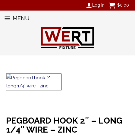
Log In
$
0.00
MENU
PEGBOARD HOOK 2″ – LONG
1/4″ WIRE – ZINC