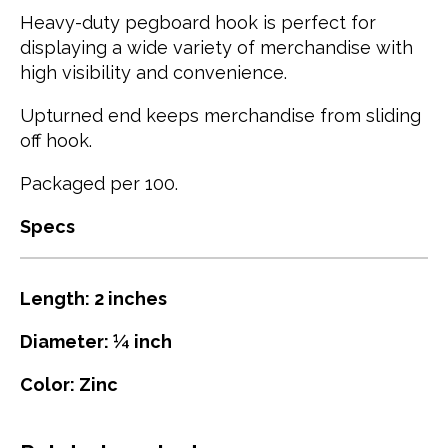
Heavy-duty pegboard hook is perfect for
displaying a wide variety of merchandise with
high visibility and convenience.
Upturned end keeps merchandise from sliding
off hook.
Packaged per 100.
Specs
Length: 2 inches
Diameter: ¼ inch
Color: Zinc