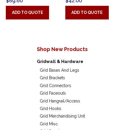
$
89.60
$
42.00
ADD TO QUOTE
ADD TO QUOTE
Shop New Products
Gridwall & Hardware
Grid Bases And Legs
Grid Brackets
Grid Connectors
Grid Faceouts
Grid Hangrail/Access
Grid Hooks
Grid Merchandising Unit
Grid Misc.