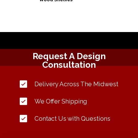
Request A Design
Consultation
Delivery Across The Midwest
We Offer Shipping
Contact Us with Questions