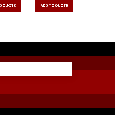
O QUOTE
ADD TO QUOTE