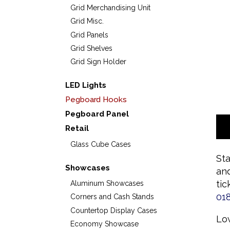
Grid Merchandising Unit
Grid Misc.
Grid Panels
Grid Shelves
Grid Sign Holder
LED Lights
Pegboard Hooks
Pegboard Panel
Retail
Glass Cube Cases
Sta
Showcases
and
tic
Aluminum Showcases
01
Corners and Cash Stands
Countertop Display Cases
Low
Economy Showcase