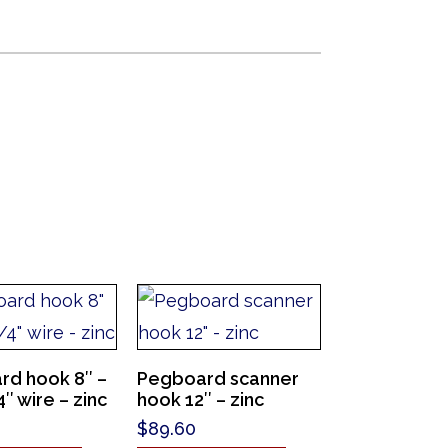
rd hook 8″ –
Pegboard scanner
″ wire – zinc
hook 12″ – zinc
$
89.60