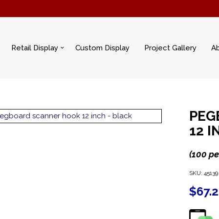
Retail Display
Custom Display
Project Gallery
A
PEG
12 
(100 pe
SKU:
45139
$
67.