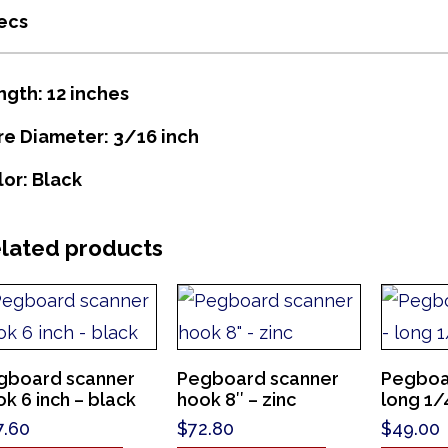
ecs
ngth: 12 inches
re Diameter: 3/16 inch
lor: Black
lated products
gboard scanner
Pegboard scanner
Pegboa
k 6 inch – black
hook 8″ – zinc
long 1/4
7.60
$
72.80
$
49.00