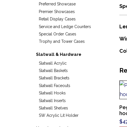
Preferred Showcase
Sp
Premier Showcases
Retail Display Cases
Le
Service and Ledge Counters
Special Order Cases
Wi
Trophy and Tower Cases
Co
Slatwall & Hardware
Slatwall Acrylic
Re
Slatwall Baskets
Slatwall Brackets
Slatwall Faceouts
Slatwall Hooks
Slatwall Inserts
Pe
Slatwall Shelves
hoo
SW Acrylic Lit Holder
$
4