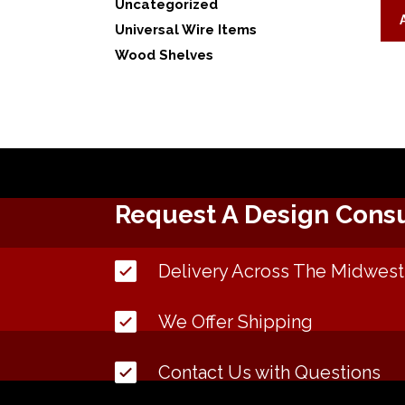
Uncategorized
Universal Wire Items
Wood Shelves
Request A Design Consu
Delivery Across The Midwest
We Offer Shipping
Contact Us with Questions