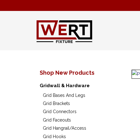
Shop New Products
Gridwall & Hardware
Grid Bases And Legs
Grid Brackets
Grid Connectors
Grid Faceouts
Grid Hangrail/Access
Grid Hooks