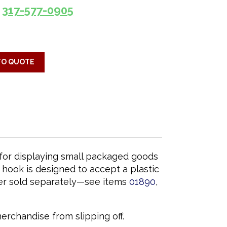
317-577-0905
TO QUOTE
n for displaying small packaged goods
hook is designed to accept a plastic
lder sold separately—see items
01890
,
rchandise from slipping off.