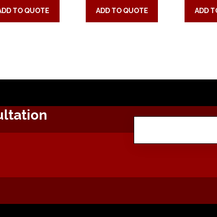
ADD TO QUOTE
ADD TO QUOTE
ADD T
ltation