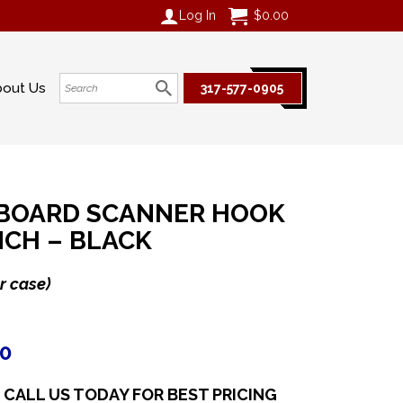
Log In
$
0.00
bout Us
317-577-0905
BOARD SCANNER HOOK
INCH – BLACK
r case)
20
CALL US TODAY FOR BEST PRICING