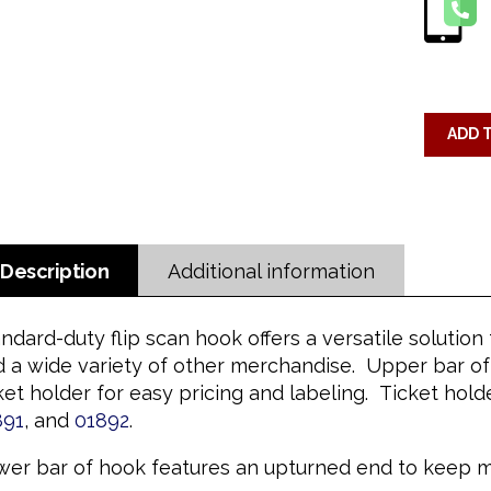
ADD 
Description
Additional information
ndard-duty flip scan hook offers a versatile solutio
 a wide variety of other merchandise. Upper bar of 
ket holder for easy pricing and labeling. Ticket ho
891
, and
01892
.
er bar of hook features an upturned end to keep me