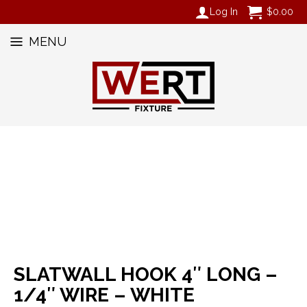
Log In
$
0.00
MENU
SLATWALL HOOK 4″ LONG –
1/4″ WIRE – WHITE