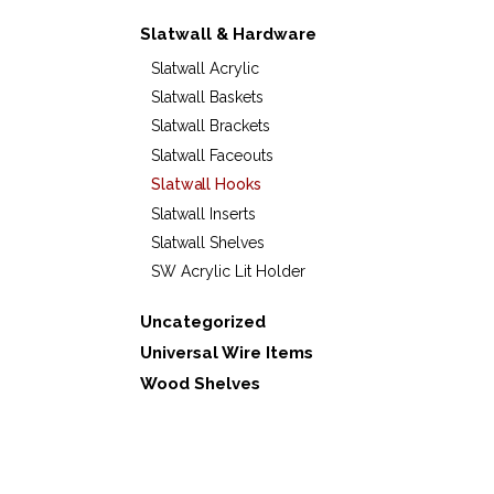
Slatwall & Hardware
Slatwall Acrylic
Slatwall Baskets
Slatwall Brackets
Slatwall Faceouts
Slatwall Hooks
Slatwall Inserts
Slatwall Shelves
SW Acrylic Lit Holder
Uncategorized
Universal Wire Items
Wood Shelves