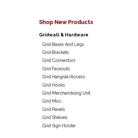
Shop New Products
Gridwall & Hardware
Grid Bases And Legs
Grid Brackets
Grid Connectors
Grid Faceouts
Grid Hangrail/Access
Grid Hooks
Grid Merchandising Unit
Grid Misc.
Grid Panels
Grid Shelves
Grid Sign Holder