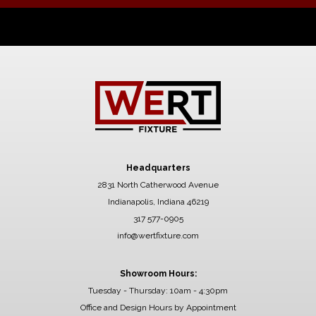
Headquarters
2831 North Catherwood Avenue
Indianapolis, Indiana 46219
317 577-0905
info@wertfixture.com
Showroom Hours:
Tuesday - Thursday: 10am - 4:30pm
Office and Design Hours by Appointment