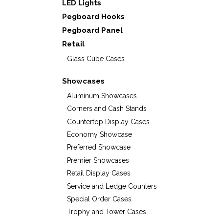
LED Lights
Pegboard Hooks
Pegboard Panel
Retail
Glass Cube Cases
Showcases
Aluminum Showcases
Corners and Cash Stands
Countertop Display Cases
Economy Showcase
Preferred Showcase
Premier Showcases
Retail Display Cases
Service and Ledge Counters
Special Order Cases
Trophy and Tower Cases