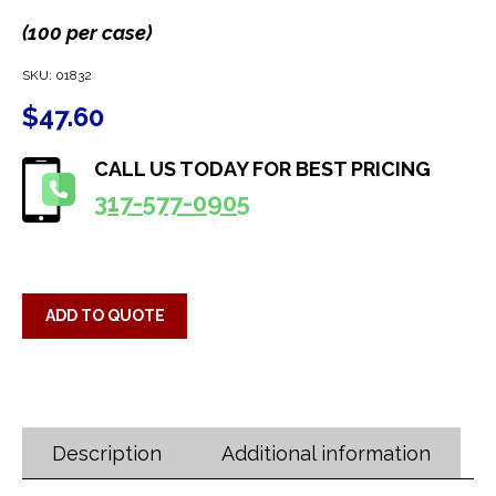
(100 per case)
SKU:
01832
$
47.60
CALL US TODAY FOR BEST PRICING
317-577-0905
ADD TO QUOTE
Description
Additional information