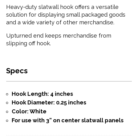
Heavy-duty slatwall hook offers a versatile
solution for displaying small packaged goods
and a wide variety of other merchandise.
Upturned end keeps merchandise from
slipping off hook.
Specs
Hook Length: 4 inches
Hook Diameter: 0.25 inches
Color: White
For use with 3” on center slatwall panels