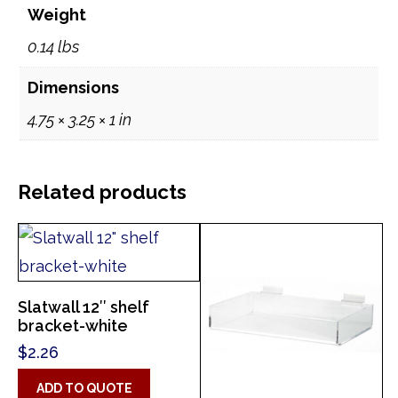
Weight
0.14 lbs
Dimensions
4.75 × 3.25 × 1 in
Related products
Slatwall 12″ shelf
bracket-white
$
2.26
ADD TO QUOTE