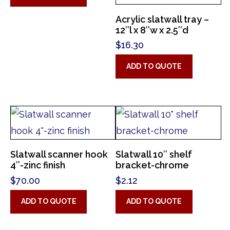
Acrylic slatwall tray –
12″l x 8″w x 2.5″d
$
16.30
ADD TO QUOTE
Slatwall scanner hook
Slatwall 10″ shelf
4″-zinc finish
bracket-chrome
$
70.00
$
2.12
ADD TO QUOTE
ADD TO QUOTE