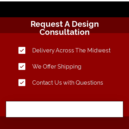
Request A Design
Consultation
Delivery Across The Midwest
We Offer Shipping
Contact Us with Questions