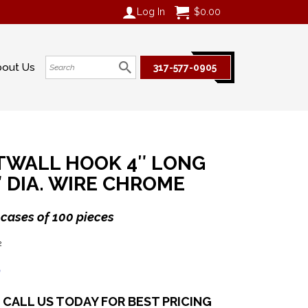
Log In
$
0.00
bout Us
317-577-0905
TWALL HOOK 4″ LONG
″ DIA. WIRE CHROME
 cases of 100 pieces
2
6
CALL US TODAY FOR BEST PRICING