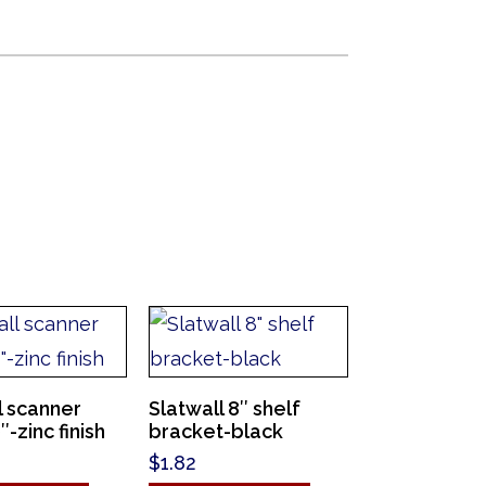
l scanner
Slatwall 8″ shelf
-zinc finish
bracket-black
$
1.82