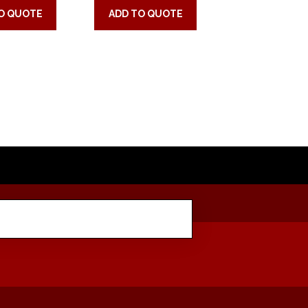
O QUOTE
ADD TO QUOTE