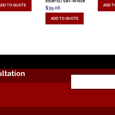
inserts/set-White
ADD TO QUOTE
ADD T
$
39.06
ADD TO QUOTE
ltation