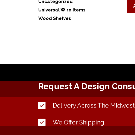
Uncategorized
Universal Wire Items
Wood Shelves
Request A Design Consu
Delivery Across The Midwest
We Offer Shipping