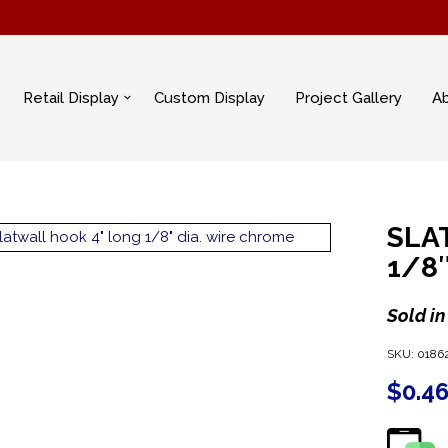
Retail Display
Custom Display
Project Gallery
A
SLA
1/8
Sold in
SKU:
0186
$
0.4