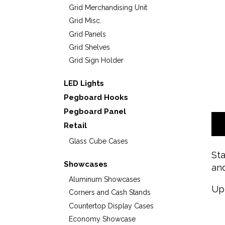
Grid Merchandising Unit
Grid Misc.
Grid Panels
Grid Shelves
Grid Sign Holder
LED Lights
Pegboard Hooks
Pegboard Panel
Retail
Glass Cube Cases
Sta
Showcases
and
Aluminum Showcases
Up
Corners and Cash Stands
Countertop Display Cases
Economy Showcase