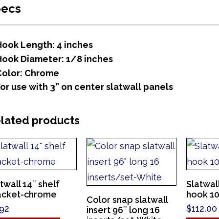
pecs
Hook Length: 4 inches
Hook Diameter: 1/8 inches
Color: Chrome
For use with 3” on center slatwall panels
lated products
twall 14″ shelf
Slatwal
acket-chrome
hook 10″
Color snap slatwall
.92
$
112.00
insert 96″ long 16