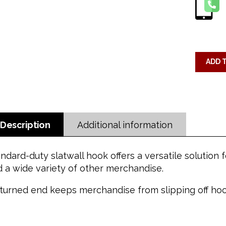
ADD 
Description
Additional information
ndard-duty slatwall hook offers a versatile solution
 a wide variety of other merchandise.
turned end keeps merchandise from slipping off hoo