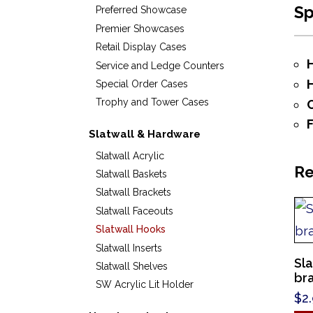
S
Preferred Showcase
Premier Showcases
Retail Display Cases
Service and Ledge Counters
Special Order Cases
Trophy and Tower Cases
Slatwall & Hardware
Slatwall Acrylic
Re
Slatwall Baskets
Slatwall Brackets
Slatwall Faceouts
Slatwall Hooks
Slatwall Inserts
Sla
Slatwall Shelves
br
SW Acrylic Lit Holder
$
2