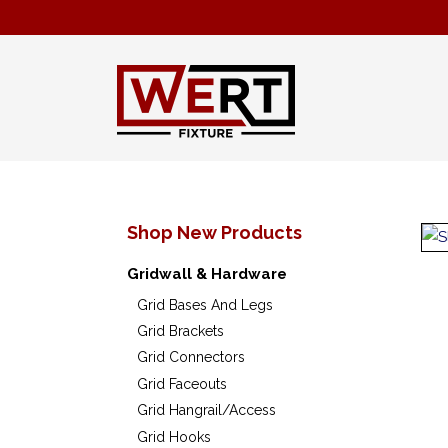
Shop New Products
Gridwall & Hardware
Grid Bases And Legs
Grid Brackets
Grid Connectors
Grid Faceouts
Grid Hangrail/Access
Grid Hooks