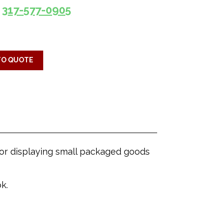
317-577-0905
TO QUOTE
 for displaying small packaged goods
k.