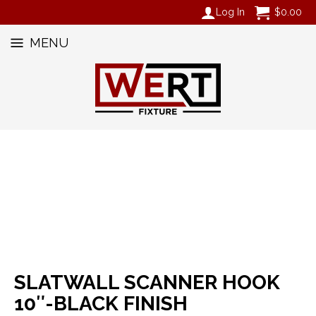
Log In
$
0.00
MENU
SLATWALL SCANNER HOOK
10″-BLACK FINISH