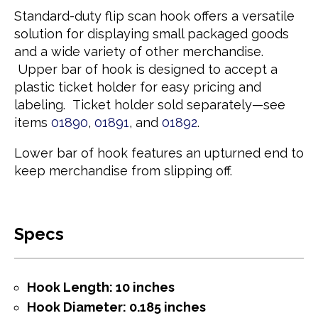
Standard-duty flip scan hook offers a versatile
solution for displaying small packaged goods
and a wide variety of other merchandise.
Upper bar of hook is designed to accept a
plastic ticket holder for easy pricing and
labeling. Ticket holder sold separately—see
items
01890
,
01891
, and
01892
.
Lower bar of hook features an upturned end to
keep merchandise from slipping off.
Specs
Hook Length: 10 inches
Hook Diameter: 0.185 inches