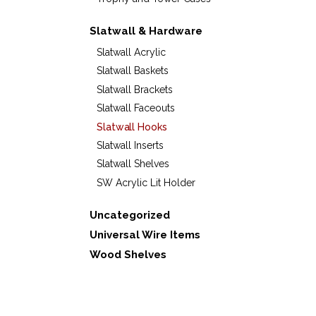
Slatwall & Hardware
Slatwall Acrylic
Slatwall Baskets
Slatwall Brackets
Slatwall Faceouts
Slatwall Hooks
Slatwall Inserts
Slatwall Shelves
SW Acrylic Lit Holder
Uncategorized
Universal Wire Items
Wood Shelves