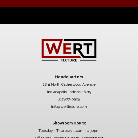
Headquarters
2831 North Catherwood Avenue
Indianapolis, Indiana 46219
317 577-0905
info@wertfixture.com
Showroom Hours:
Tuesday - Thursday: 10am - 4:30pm