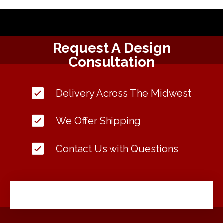
Request A Design
Consultation
Delivery Across The Midwest
We Offer Shipping
Contact Us with Questions