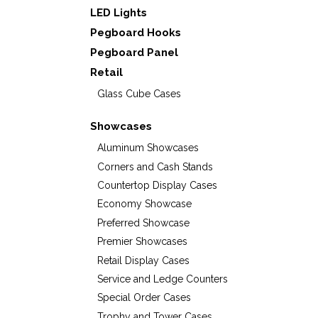
LED Lights
Pegboard Hooks
Pegboard Panel
Retail
Glass Cube Cases
Showcases
Aluminum Showcases
Corners and Cash Stands
Countertop Display Cases
Economy Showcase
Preferred Showcase
Premier Showcases
Retail Display Cases
Service and Ledge Counters
Special Order Cases
Trophy and Tower Cases