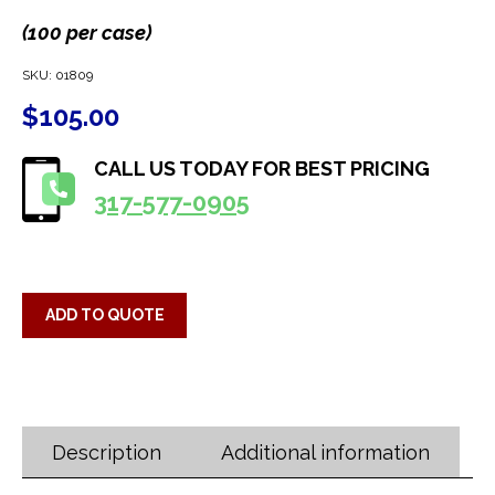
(100 per case)
SKU:
01809
$
105.00
CALL US TODAY FOR BEST PRICING
317-577-0905
ADD TO QUOTE
Description
Additional information