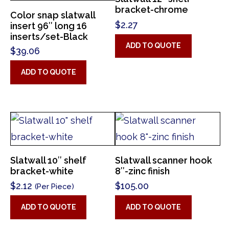
bracket-chrome
Color snap slatwall
$
2.27
insert 96″ long 16
inserts/set-Black
ADD TO QUOTE
$
39.06
ADD TO QUOTE
Slatwall 10″ shelf
Slatwall scanner hook
bracket-white
8″-zinc finish
$
2.12
$
105.00
(Per Piece)
ADD TO QUOTE
ADD TO QUOTE