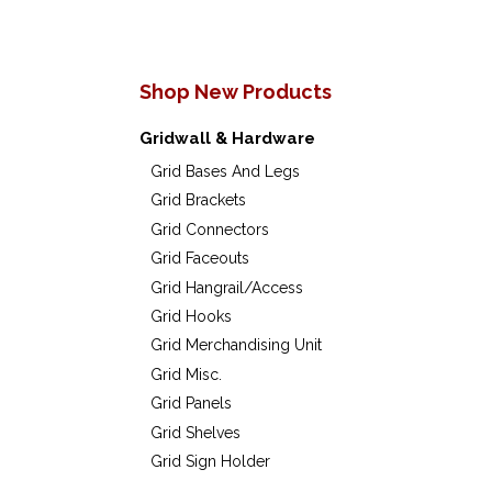
Shop New Products
Gridwall & Hardware
Grid Bases And Legs
Grid Brackets
Grid Connectors
Grid Faceouts
Grid Hangrail/Access
Grid Hooks
Grid Merchandising Unit
Grid Misc.
Grid Panels
Grid Shelves
Grid Sign Holder