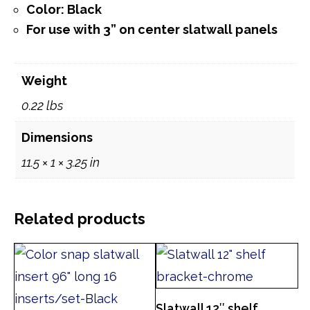
Color: Black
For use with 3” on center slatwall panels
Weight
0.22 lbs
Dimensions
11.5 × 1 × 3.25 in
Related products
Slatwall 12″ shelf