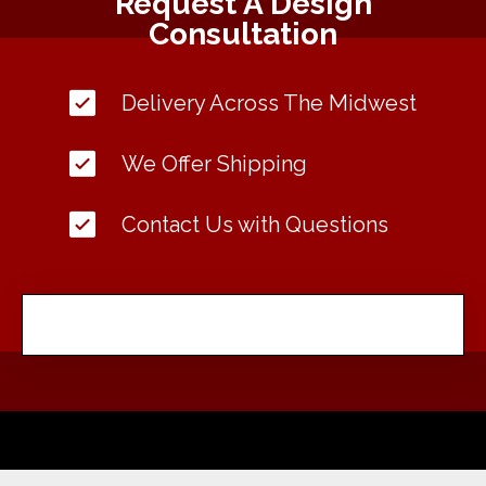
Request A Design
Consultation
Delivery Across The Midwest
We Offer Shipping
Contact Us with Questions