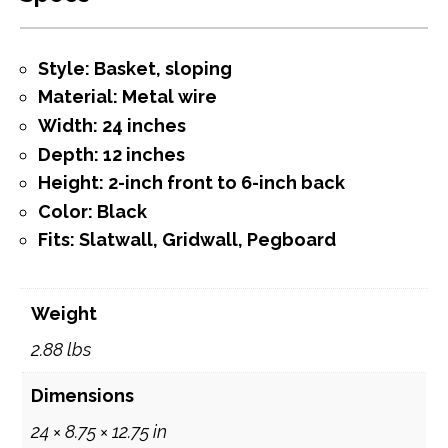
Style: Basket, sloping
Material: Metal wire
Width: 24 inches
Depth: 12 inches
Height: 2-inch front to 6-inch back
Color: Black
Fits: Slatwall, Gridwall, Pegboard
Weight
2.88 lbs
Dimensions
24 × 8.75 × 12.75 in