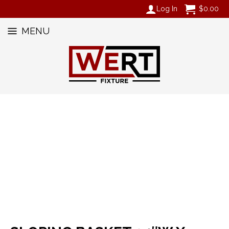
Log In
$
0.00
MENU