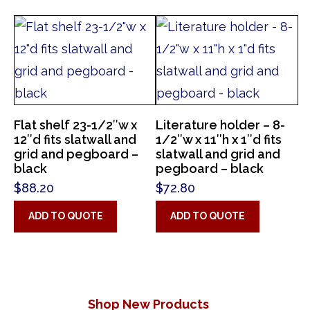
Flat shelf 23-1/2″w x
Literature holder – 8-
12″d fits slatwall and
1/2″w x 11″h x 1″d fits
grid and pegboard –
slatwall and grid and
black
pegboard – black
$
88.20
$
72.80
ADD TO QUOTE
ADD TO QUOTE
Shop New Products