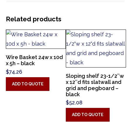
Related products
Wire Basket 24w x 10d
x 5h – black
$
74.26
Sloping shelf 23-1/2″w
x 12″d fits slatwall and
ADD TO QUOTE
grid and pegboard –
black
$
52.08
ADD TO QUOTE