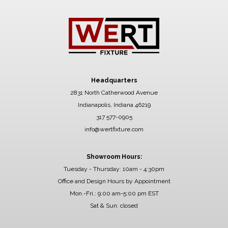
Headquarters
2831 North Catherwood Avenue
Indianapolis, Indiana 46219
317 577-0905
info@wertfixture.com
Showroom Hours:
Tuesday - Thursday: 10am - 4:30pm
Office and Design Hours by Appointment
Mon.-Fri.: 9:00 am-5:00 pm EST
Sat & Sun: closed