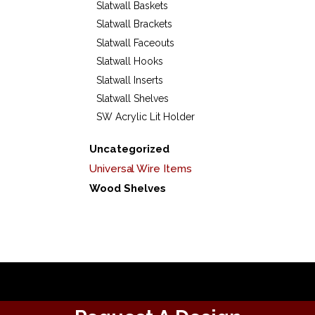
Slatwall Baskets
Slatwall Brackets
Slatwall Faceouts
Slatwall Hooks
Slatwall Inserts
Slatwall Shelves
SW Acrylic Lit Holder
Uncategorized
Universal Wire Items
Wood Shelves