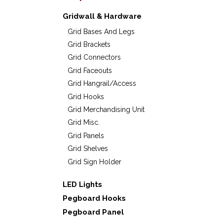
Gridwall & Hardware
Grid Bases And Legs
Grid Brackets
Grid Connectors
Grid Faceouts
Grid Hangrail/Access
Grid Hooks
Grid Merchandising Unit
Grid Misc.
Grid Panels
Grid Shelves
Grid Sign Holder
LED Lights
Pegboard Hooks
Pegboard Panel