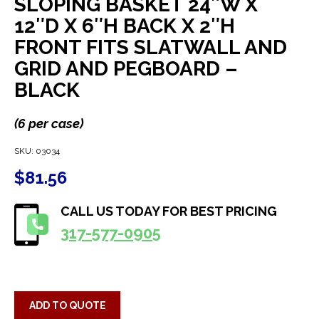
SLOPING BASKET 24″W X
12″D X 6″H BACK X 2″H
FRONT FITS SLATWALL AND
GRID AND PEGBOARD –
BLACK
(6 per case)
SKU:
03034
$
81.56
CALL US TODAY FOR BEST PRICING
317-577-0905
ADD TO QUOTE