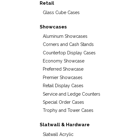
Retail
Glass Cube Cases
Showcases
Aluminum Showcases
Corners and Cash Stands
Countertop Display Cases
Economy Showcase
Preferred Showcase
Premier Showcases
Retail Display Cases
Service and Ledge Counters
Special Order Cases
Trophy and Tower Cases
Slatwall & Hardware
Slatwall Acrylic