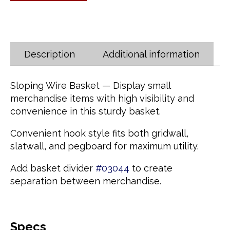
Description
Additional information
Sloping Wire Basket — Display small
merchandise items with high visibility and
convenience in this sturdy basket.
Convenient hook style fits both gridwall,
slatwall, and pegboard for maximum utility.
Add basket divider
#03044
to create
separation between merchandise.
Specs